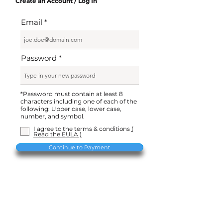
Create an Account / Log In
Email
Password
*Password must contain at least 8
characters including one of each of the
following: Upper case, lower case,
number, and symbol.
I agree to the terms & conditions
(
Read the EULA )
Continue to Payment