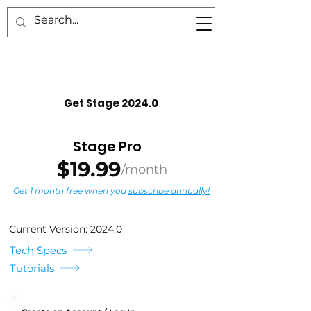
TM
Get Stage 2024.0
Stage Pro
$19.99
/month
Get 1 month free when you
subscribe annually!
Current Version: 2024.0
Tech Specs
Tutorials